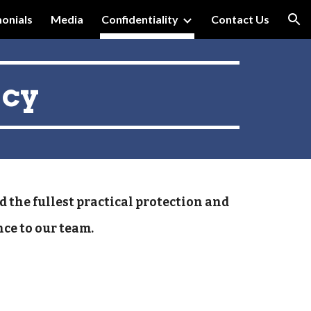
onials
Media
Confidentiality
Contact Us
ion
acy
d the fullest practical protection and
nce to our team.