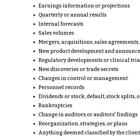
Earnings information or projections
Quarterly or annual results
Internal forecasts
Sales volumes
Mergers, acquisitions, sales agreements, t
New product development and announc
Regulatory developments or clinical tria
New discoveries or trade secrets
Changes in control or management
Personnel records
Dividends or stock, default, stock splits, 
Bankruptcies
Change in auditors or auditors' findings
Reorganization, strategies, or plans
Anything deemed classified by the client