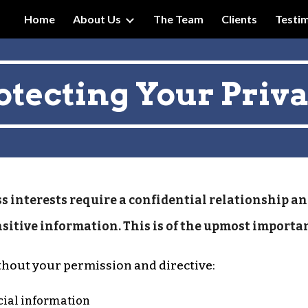
Home
About Us
The Team
Clients
Testim
ip to main content
Skip to navigat
otecting Your Priv
s interests require a confidential relationship an
nsitive information. This is of the upmost importa
thout your permission and directive:
ncial information