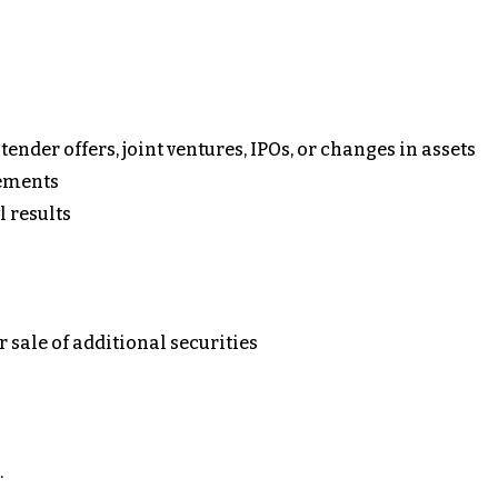
ender offers, joint ventures, IPOs, or changes in assets
ements
l results
or sale of additional securities
.