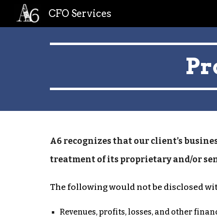
CFO Services
Sk
Pr
A6 recognizes that our client’s busines
treatment of its proprietary and/or se
The following would not be disclosed wi
Revenues, profits, losses, and other fina