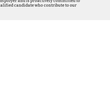
Employer and is proactively committed to
alified candidate
who contribute to our