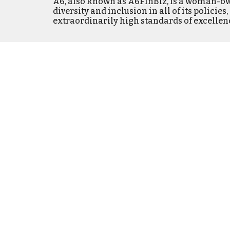
A6, also known as A6FinBiz, is a
woman
-
ow
diversity and inclusion in all of its policie
extr
aordinari
ly high standards of excellen