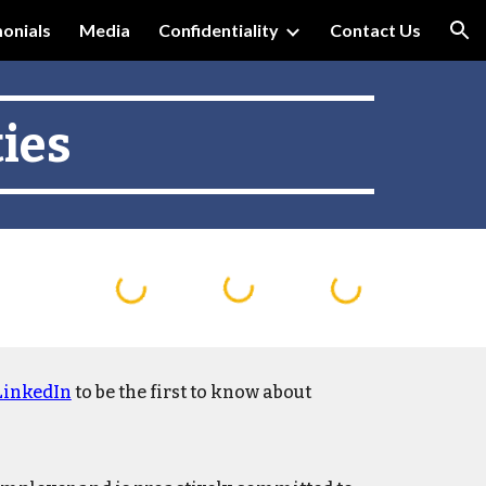
onials
Media
Confidentiality
Contact Us
ion
ies
LinkedIn
to be the first to know about