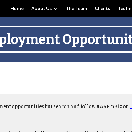
Home
About Us
The Team
Clients
Testim
ip to main content
Skip to navigat
loyment Opportunit
ment opportunities but search and follow #A6FinBiz on