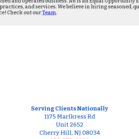
ned and operated business
.
A6 is an Equal Opportunity 
s, practices, and services. We believe in hiring seasoned,
qu
ce! Check out our
Team
.
Serving Clients Nationally
1175 Marlkress Rd
Unit 2652
Cherry Hill, NJ 08034