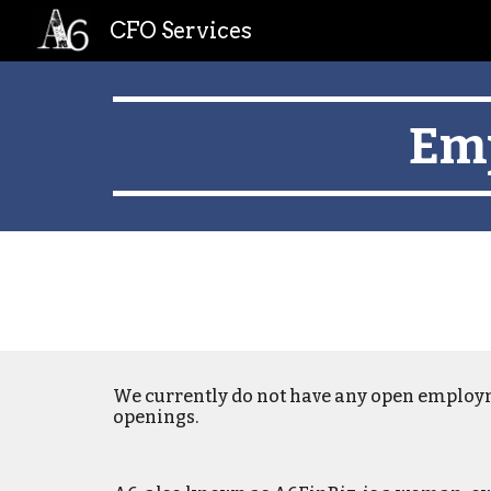
CFO Services
Sk
Emp
We
currently
do not have any open employ
openings.